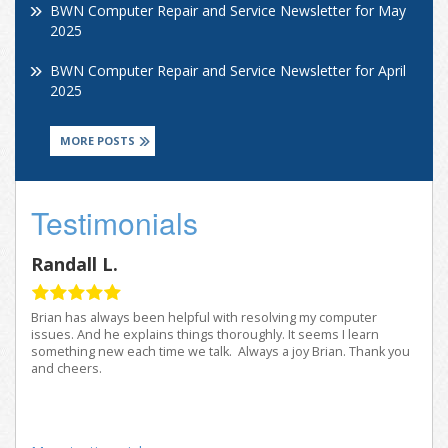
BWN Computer Repair and Service Newsletter for May
2025
BWN Computer Repair and Service Newsletter for April
2025
MORE POSTS
Testimonials
Randall L.
Brian has always been helpful with resolving my computer
issues. And he explains things thoroughly. It seems I learn
something new each time we talk. Always a joy Brian. Thank you
and cheers.