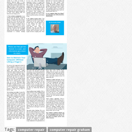
Tags:
computer repair
computer repair graham