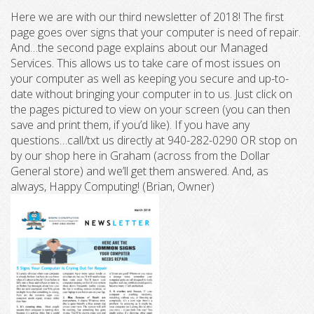
Here we are with our third newsletter of 2018! The first
page goes over signs that your computer is need of repair.
And…the second page explains about our Managed
Services. This allows us to take care of most issues on
your computer as well as keeping you secure and up-to-
date without bringing your computer in to us. Just click on
the pages pictured to view on your screen (you can then
save and print them, if you’d like). If you have any
questions…call/txt us directly at 940-282-0290 OR stop on
by our shop here in Graham (across from the Dollar
General store) and we’ll get them answered. And, as
always, Happy Computing! (Brian, Owner)