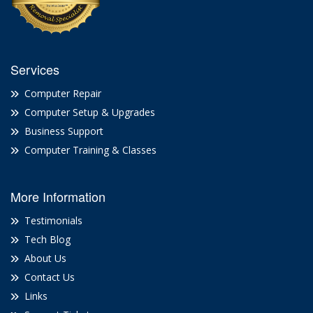
Services
Computer Repair
Computer Setup & Upgrades
Business Support
Computer Training & Classes
More Information
Testimonials
Tech Blog
About Us
Contact Us
Links