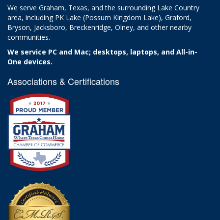
We serve Graham, Texas, and the surrounding Lake Country
area, including PK Lake (Possum Kingdom Lake), Graford,
Bryson, Jacksboro, Breckenridge, Olney, and other nearby
communities.
We service PC and Mac; desktops, laptops, and All-in-
One devices.
Associations & Certifications