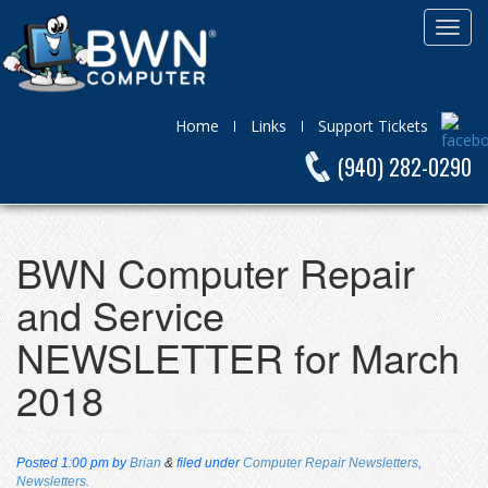
Home
Links
Support Tickets
(940) 282-0290
BWN Computer Repair
and Service
NEWSLETTER for March
2018
Posted
1:00 pm
by
Brian
&
filed under
Computer Repair Newsletters
,
Newsletters
.