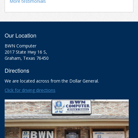
More testimonials
Our Location
BWN Computer
2017 State Hwy 16 S,
Graham, Texas 76450
Directions
We are located across from the Dollar General.
Click for driving directions