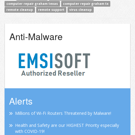
computer repair graham texas
computer repair graham tx
remote cleanup
remote support
virus cleanup
Anti-Malware
Alerts
Millions of Wi-Fi Routers Threatened by Malware!
Health and Safety are our HIGHEST Priority especially
with COVID-19!