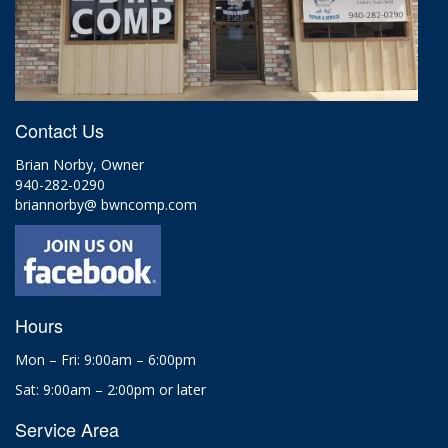
Contact Us
Brian Norby, Owner
940-282-0290
briannorby@ bwncomp.com
Hours
Mon – Fri: 9:00am – 6:00pm
Sat: 9:00am – 2:00pm or later
Service Area