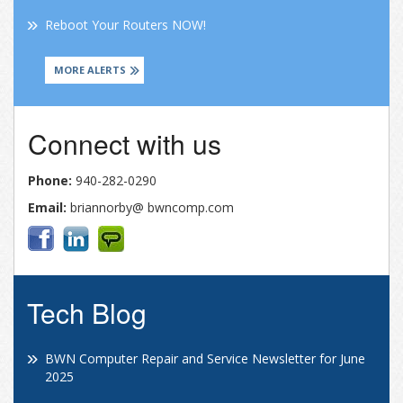
Reboot Your Routers NOW!
MORE ALERTS
Connect with us
Phone:
940-282-0290
Email:
briannorby@ bwncomp.com
Tech Blog
BWN Computer Repair and Service Newsletter for June
2025