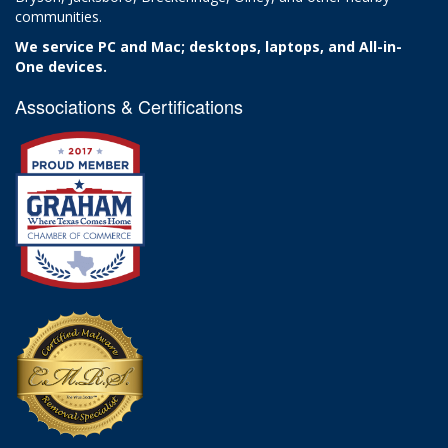
communities.
We service PC and Mac; desktops, laptops, and All-in-
One devices.
Associations & Certifications