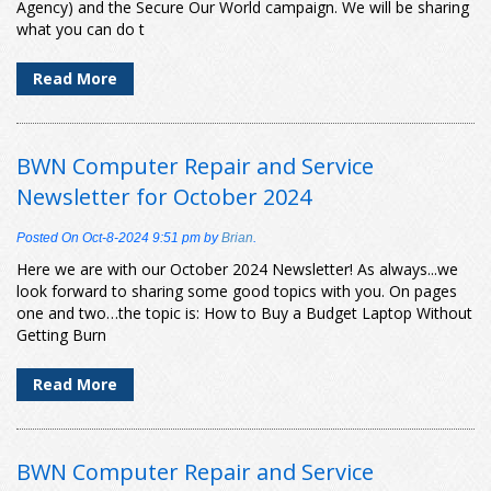
Agency) and the Secure Our World campaign. We will be sharing
what you can do t
Read More
BWN Computer Repair and Service
Newsletter for October 2024
Posted On
Oct-8-2024 9:51 pm
by
Brian
.
Here we are with our October 2024 Newsletter! As always...we
look forward to sharing some good topics with you. On pages
one and two…the topic is: How to Buy a Budget Laptop Without
Getting Burn
Read More
BWN Computer Repair and Service