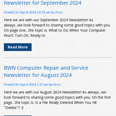
Newsletter for September 2024
Posted On
Sep-8-2024 10:35 am
by
Brian
.
Here we are with our September 2024 Newsletter! As
always...we look forward to sharing some good topics with you.
On page one…the topic is: What to Do When Your Computer
Won't Turn On. Ready to
Read More
BWN Computer Repair and Service
Newsletter for August 2024
Posted On
Aug-4-2024 1:57 pm
by
Brian
.
Here we are with our August 2024 Newsletter! As always...we
look forward to sharing some good topics with you. On the first
page…the topic is: Is a File Really Deleted When You Hit
"Delete"?. E