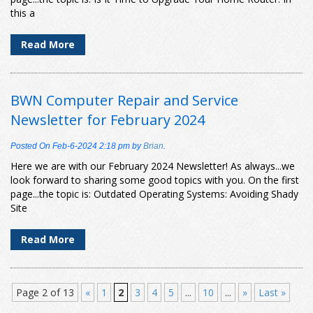
this a
Read More
BWN Computer Repair and Service
Newsletter for February 2024
Posted On
Feb-6-2024 2:18 pm
by
Brian
.
Here we are with our February 2024 Newsletter! As always...we
look forward to sharing some good topics with you. On the first
page...the topic is: Outdated Operating Systems: Avoiding Shady
Site
Read More
Page 2 of 13
«
1
2
3
4
5
...
10
...
»
Last »