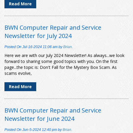
Read More
BWN Computer Repair and Service
Newsletter for July 2024
Posted On
Jul-16-2024 11:06 am
by
Brian
.
Here we are with our July 2024 Newsletter! As always...we look
forward to sharing some good topics with you. On the first
page...the topic is: Don't Fall for the Mystery Box Scam. As
scams evolve,
Read More
BWN Computer Repair and Service
Newsletter for June 2024
Posted On
Jun-5-2024 12:40 pm
by
Brian
.