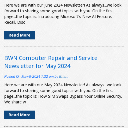
Here we are with our June 2024 Newsletter! As always...we look
forward to sharing some good topics with you. On the first
page...the topic is: Introducing Microsoft's New AI Feature:
Recall. Disc
Read More
BWN Computer Repair and Service
Newsletter for May 2024
Posted On
May-9-2024 7:32 pm
by
Brian
.
Here we are with our May 2024 Newsletter! As always...we look
forward to sharing some good topics with you. On the first
page...the topic is: How SIM Swaps Bypass Your Online Security.
We share w
Read More