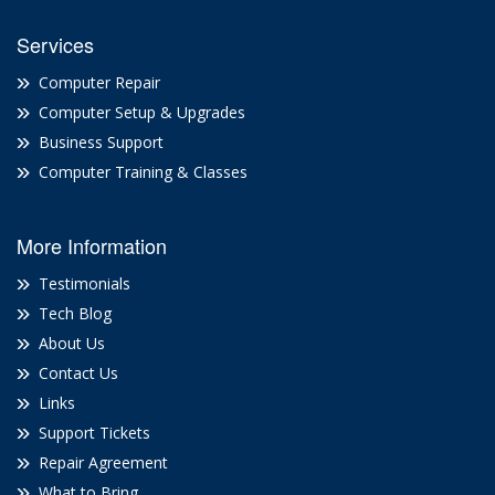
Services
Computer Repair
Computer Setup & Upgrades
Business Support
Computer Training & Classes
More Information
Testimonials
Tech Blog
About Us
Contact Us
Links
Support Tickets
Repair Agreement
What to Bring