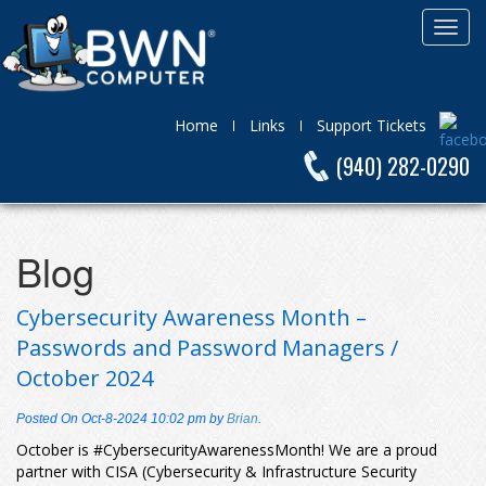
Home
Links
Support Tickets
(940) 282-0290
Blog
Cybersecurity Awareness Month –
Passwords and Password Managers /
October 2024
Posted On
Oct-8-2024 10:02 pm
by
Brian
.
October is #CybersecurityAwarenessMonth! We are a proud
partner with CISA (Cybersecurity & Infrastructure Security