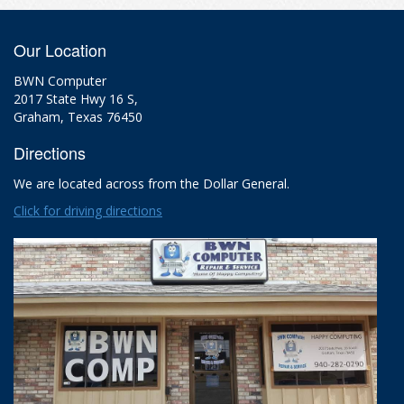
Our Location
BWN Computer
2017 State Hwy 16 S,
Graham, Texas 76450
Directions
We are located across from the Dollar General.
Click for driving directions