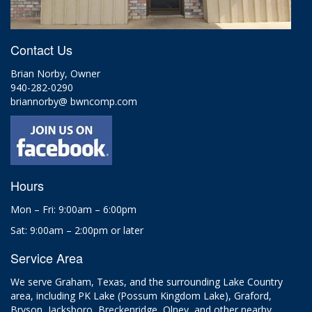
Contact Us
Brian Norby, Owner
940-282-0290
briannorby@ bwncomp.com
Hours
Mon – Fri: 9:00am – 6:00pm
Sat: 9:00am – 2:00pm or later
Service Area
We serve Graham, Texas, and the surrounding Lake Country
area, including PK Lake (Possum Kingdom Lake), Graford,
Bryson, Jacksboro, Breckenridge, Olney, and other nearby