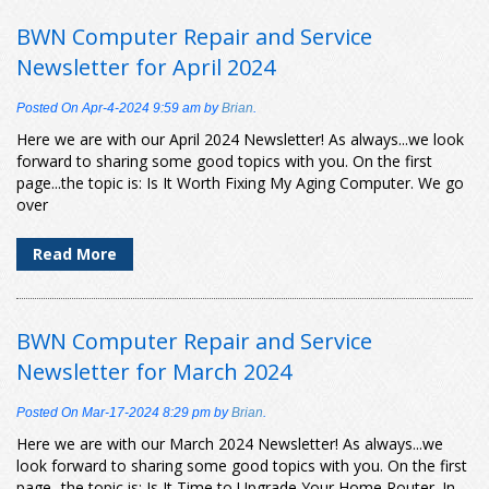
BWN Computer Repair and Service
Newsletter for April 2024
Posted On
Apr-4-2024 9:59 am
by
Brian
.
Here we are with our April 2024 Newsletter! As always...we look
forward to sharing some good topics with you. On the first
page...the topic is: Is It Worth Fixing My Aging Computer. We go
over
Read More
BWN Computer Repair and Service
Newsletter for March 2024
Posted On
Mar-17-2024 8:29 pm
by
Brian
.
Here we are with our March 2024 Newsletter! As always...we
look forward to sharing some good topics with you. On the first
page...the topic is: Is It Time to Upgrade Your Home Router. In